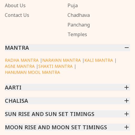
About Us
Puja
Contact Us
Chadhava
Panchang
Temples
MANTRA
RADHA MANTRA
|
NARAYAN MANTRA
|
KALI MANTRA
|
AGNI MANTRA
|
SHAKTI MANTRA
|
HANUMAN MOOL MANTRA
AARTI
CHINTPURNI AARTI
CHALISA
|
BHAGAVAD GITA AARTI
|
ANNAPURNA AARTI
|
OM JAI JAGDISH HARE AARTI
|
DATTACHI AARTI
|
GANESH AARTI
|
KAALI AARTI
|
SARASWATI CHALISA
SUN RISE AND SUN SET TIMINGS
|
SHIV CHALISA
|
RAM CHALISA
|
VISHWAKARMA AARTI
CHAMUNDA CHALISA
|
SANTOSHI CHALISA
|
KAALI CHALISA
MUMBAI
MOON RISE AND MOON SET TIMINGS
|
NEW DELHI
|
KOLKATA
|
CHENNAI
|
BENGALURU
|
HYDERABAD
|
AHMEDABAD
|
HARORA
|
PUNE
|
SURAT