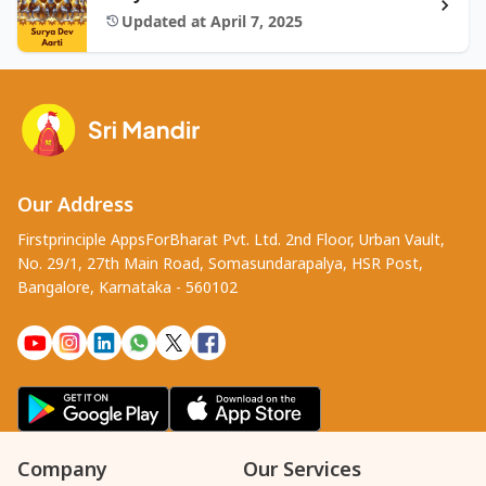
Updated at April 7, 2025
Our Address
Firstprinciple AppsForBharat Pvt. Ltd. 2nd Floor, Urban Vault,
No. 29/1, 27th Main Road, Somasundarapalya, HSR Post,
Bangalore, Karnataka - 560102
Company
Our Services