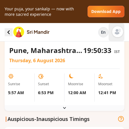
Your puja, your sankalp — now with
Download App
more sacred experience
Sunrise and Sunset local timings for Pune,
En
India
Open mai
Pune, Maharashtra, India
19:50:33
IST
Thursday, 6 August 2026
Sunrise
Sunset
Moonrise
Moonset
5:57 AM
6:53 PM
12:00 AM
12:41 PM
|
Auspicious-Inauspicious Timings