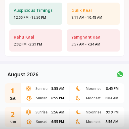
Auspicious Timings
Gulik Kaal
12:00 PM - 12:50 PM
9:11 AM - 10:48 AM
Rahu Kaal
Yamghant Kaal
2:02 PM - 3:39 PM
5:57 AM - 7:34 AM
|
August 2026
1
Sunrise
5:55 AM
Moonrise
8:45 PM
Sunset
6:55 PM
Moonset
8:04 AM
Sat
2
Sunrise
5:56 AM
Moonrise
9:19 PM
Sunset
6:55 PM
Moonset
8:56 AM
Sun