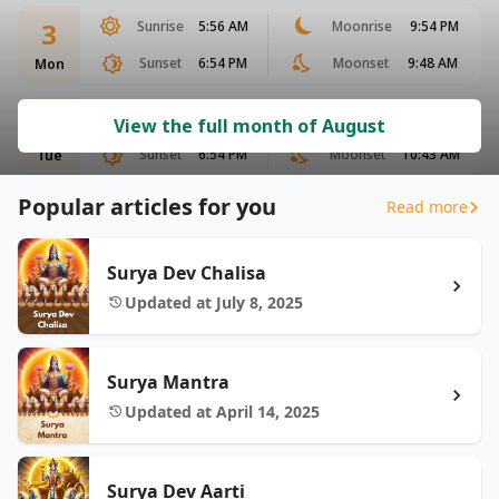
3
Sunrise
5:56 AM
Moonrise
9:54 PM
Sunset
6:54 PM
Moonset
9:48 AM
Mon
4
Sunrise
5:56 AM
Moonrise
10:32 PM
View the full month of August
Sunset
6:54 PM
Moonset
10:43 AM
Tue
Popular articles for you
Read more
Surya Dev Chalisa
Updated at July 8, 2025
Surya Mantra
Updated at April 14, 2025
Surya Dev Aarti