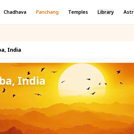
Chadhava
Panchang
Temples
Library
Astr
a, India
ba, India