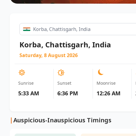
Korba, Chattisgarh, India
Saturday, 8 August 2026
Sunrise
Sunset
Moonrise
5:33 AM
6:36 PM
12:26 AM
|
Auspicious-Inauspicious Timings