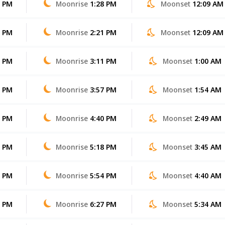
6 PM
Moonrise
1:28 PM
Moonset
12:09 AM
5 PM
Moonrise
2:21 PM
Moonset
12:09 AM
4 PM
Moonrise
3:11 PM
Moonset
1:00 AM
4 PM
Moonrise
3:57 PM
Moonset
1:54 AM
3 PM
Moonrise
4:40 PM
Moonset
2:49 AM
2 PM
Moonrise
5:18 PM
Moonset
3:45 AM
1 PM
Moonrise
5:54 PM
Moonset
4:40 AM
0 PM
Moonrise
6:27 PM
Moonset
5:34 AM