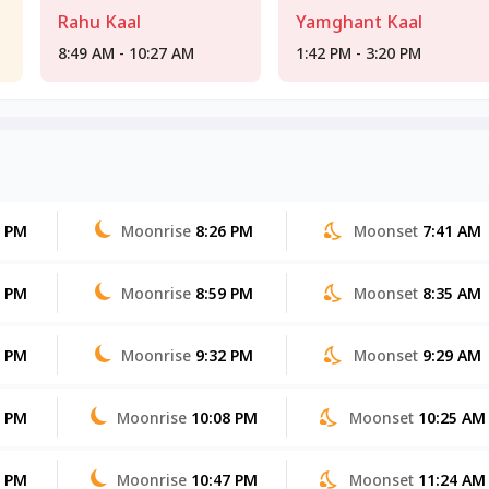
Rahu Kaal
Yamghant Kaal
8:49 AM - 10:27 AM
1:42 PM - 3:20 PM
0 PM
Moonrise
8:26 PM
Moonset
7:41 AM
0 PM
Moonrise
8:59 PM
Moonset
8:35 AM
9 PM
Moonrise
9:32 PM
Moonset
9:29 AM
8 PM
Moonrise
10:08 PM
Moonset
10:25 AM
8 PM
Moonrise
10:47 PM
Moonset
11:24 AM