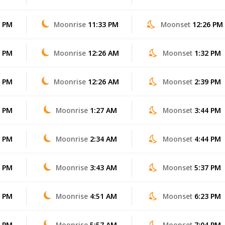
7 PM
Moonrise
11:33 PM
Moonset
12:26 PM
7 PM
Moonrise
12:26 AM
Moonset
1:32 PM
6 PM
Moonrise
12:26 AM
Moonset
2:39 PM
5 PM
Moonrise
1:27 AM
Moonset
3:44 PM
5 PM
Moonrise
2:34 AM
Moonset
4:44 PM
4 PM
Moonrise
3:43 AM
Moonset
5:37 PM
3 PM
Moonrise
4:51 AM
Moonset
6:23 PM
2 PM
Moonrise
5:57 AM
Moonset
7:04 PM