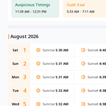
Auspicious Timings
Gulik Kaal
11:39 AM - 12:31 PM
5:33 AM - 7:11 AM
|
August 2026
1
Sat
Sunrise
5:30 AM
Sunset
6:4
2
Sun
Sunrise
5:31 AM
Sunset
6:4
3
Mon
Sunrise
5:31 AM
Sunset
6:3
4
Tue
Sunrise
5:32 AM
Sunset
6:3
5
Wed
Sunrise
5:32 AM
Sunset
6:3