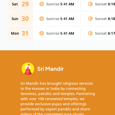
29
Sat
Sunrise
5:41 AM
Sunset
6:1
30
Sun
Sunrise
5:41 AM
Sunset
6:1
31
Mon
Sunrise
5:41 AM
Sunset
6:1
Sri Mandir has brought religious services
to the masses in India by connecting
devotees, pandits and temples. Partnering
with over 100 renowned temples, we
provide exclusive pujas and offerings
performed by expert pandits and share
videos of the completed puja rituals.