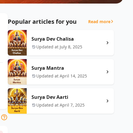
Popular articles for you
Read more
Surya Dev Chalisa
Updated at July 8, 2025
Surya Mantra
Updated at April 14, 2025
Surya Dev Aarti
Updated at April 7, 2025