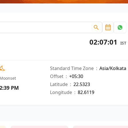
02:07:02
IST
Standard Time Zone
:
Asia/Kolkata
Offset
:
+05:30
Moonset
Latitude
:
22.5323
2:39 PM
Longitude
:
82.6119