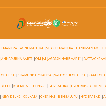
LI MANTRA
|
AGNI MANTRA
|
SHAKTI MANTRA
|
HANUMAN MOOL 
|
ANNAPURNA AARTI
|
OM JAI JAGDISH HARE AARTI
|
DATTACHI AA
 CHALISA
|
CHAMUNDA CHALISA
|
SANTOSHI CHALISA
|
KAALI CHA
 DELHI
|
KOLKATA
|
CHENNAI
|
BENGALURU
|
HYDERABAD
|
AHMED
|
NEW DELHI
|
KOLKATA
|
CHENNAI
|
BENGALURU
|
HYDERABAD
|
A