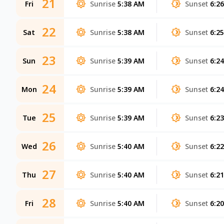
21
Fri
Sunrise
5:38 AM
Sunset
6:2
22
Sat
Sunrise
5:38 AM
Sunset
6:2
23
Sun
Sunrise
5:39 AM
Sunset
6:2
24
Mon
Sunrise
5:39 AM
Sunset
6:2
25
Tue
Sunrise
5:39 AM
Sunset
6:2
26
Wed
Sunrise
5:40 AM
Sunset
6:2
27
Thu
Sunrise
5:40 AM
Sunset
6:2
28
Fri
Sunrise
5:40 AM
Sunset
6:2