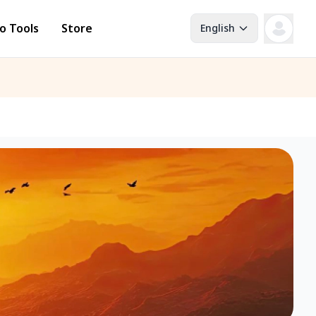
o Tools
Store
English