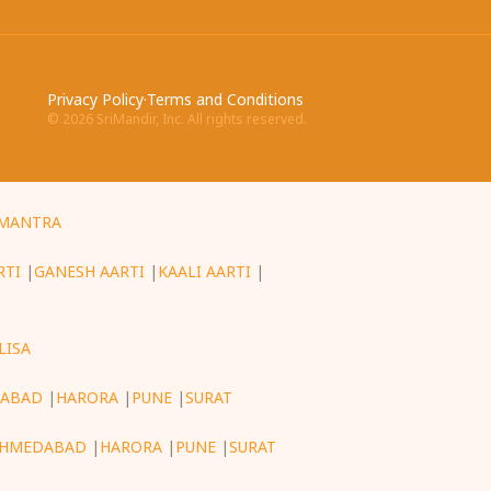
Privacy Policy
·
Terms and Conditions
©
2026
SriMandir, Inc. All rights reserved.
MANTRA
RTI
|
GANESH AARTI
|
KAALI AARTI
|
LISA
ABAD
|
HARORA
|
PUNE
|
SURAT
HMEDABAD
|
HARORA
|
PUNE
|
SURAT