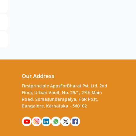
Our Address
Firstprinciple AppsForBharat Pvt. Ltd. 2nd
Floor, Urban Vault, No. 29/1, 27th Main
Road, Somasundarapalya, HSR Post,
Bangalore, Karnataka - 560102