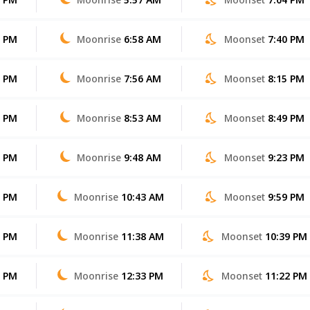
2 PM
Moonrise
6:58 AM
Moonset
7:40 PM
1 PM
Moonrise
7:56 AM
Moonset
8:15 PM
0 PM
Moonrise
8:53 AM
Moonset
8:49 PM
9 PM
Moonrise
9:48 AM
Moonset
9:23 PM
9 PM
Moonrise
10:43 AM
Moonset
9:59 PM
8 PM
Moonrise
11:38 AM
Moonset
10:39 PM
7 PM
Moonrise
12:33 PM
Moonset
11:22 PM