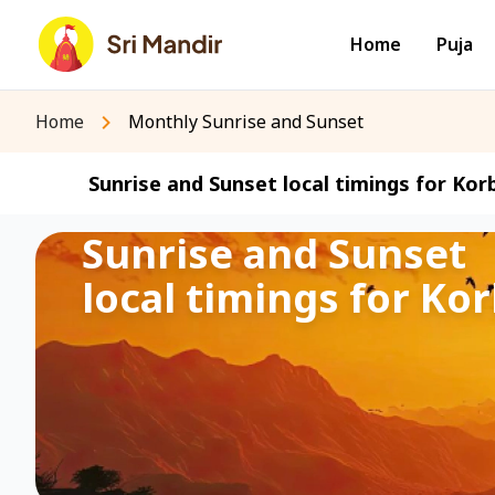
Home
Puja
Home
Monthly Sunrise and Sunset
Sunrise and Sunset local timings for Korb
Sunrise and Sunset
local timings for Kor