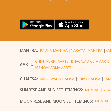
MANTRA
:
RADHA MANTRA
|
NARAYAN MANTRA
|
KA
CHINTPURNI AARTI
|
BHAGAVAD GITA AARTI
AARTI
:
VISHWAKARMA AARTI
CHALISA
:
SARASWATI CHALISA
|
SHIV CHALISA
|
RAM
SUN RISE AND SUN SET TIMINGS
:
MUMBAI
|
NEW
MOON RISE AND MOON SET TIMINGS
:
MUMBAI