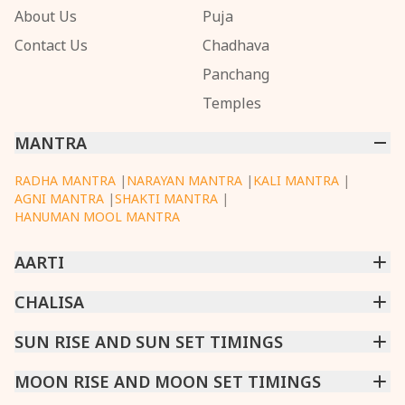
About Us
Puja
Contact Us
Chadhava
Panchang
Temples
MANTRA
RADHA MANTRA
|
NARAYAN MANTRA
|
KALI MANTRA
|
AGNI MANTRA
|
SHAKTI MANTRA
|
HANUMAN MOOL MANTRA
AARTI
CHINTPURNI AARTI
CHALISA
|
BHAGAVAD GITA AARTI
|
ANNAPURNA AARTI
|
OM JAI JAGDISH HARE AARTI
|
DATTACHI AARTI
|
GANESH AARTI
|
KAALI AARTI
|
SARASWATI CHALISA
SUN RISE AND SUN SET TIMINGS
|
SHIV CHALISA
|
RAM CHALISA
|
VISHWAKARMA AARTI
CHAMUNDA CHALISA
|
SANTOSHI CHALISA
|
KAALI CHALISA
MUMBAI
MOON RISE AND MOON SET TIMINGS
|
NEW DELHI
|
KOLKATA
|
CHENNAI
|
BENGALURU
|
HYDERABAD
|
AHMEDABAD
|
HARORA
|
PUNE
|
SURAT