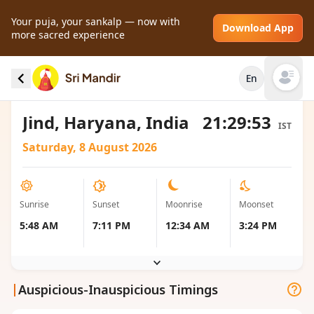
Your puja, your sankalp — now with
Download App
more sacred experience
Sunrise and Sunset local timings for Jind,
En
India
Open mai
Jind, Haryana, India
21:29:53
IST
Saturday, 8 August 2026
Sunrise
Sunset
Moonrise
Moonset
5:48 AM
7:11 PM
12:34 AM
3:24 PM
|
Auspicious-Inauspicious Timings