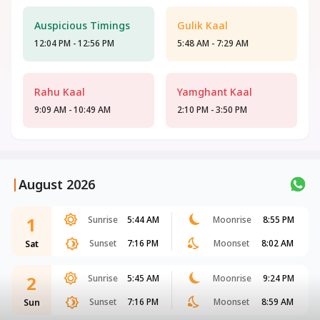
Auspicious Timings
Gulik Kaal
12:04 PM - 12:56 PM
5:48 AM - 7:29 AM
Rahu Kaal
Yamghant Kaal
9:09 AM - 10:49 AM
2:10 PM - 3:50 PM
|
August 2026
1
Sunrise
5:44 AM
Moonrise
8:55 PM
Sunset
7:16 PM
Moonset
8:02 AM
Sat
2
Sunrise
5:45 AM
Moonrise
9:24 PM
Sunset
7:16 PM
Moonset
8:59 AM
Sun