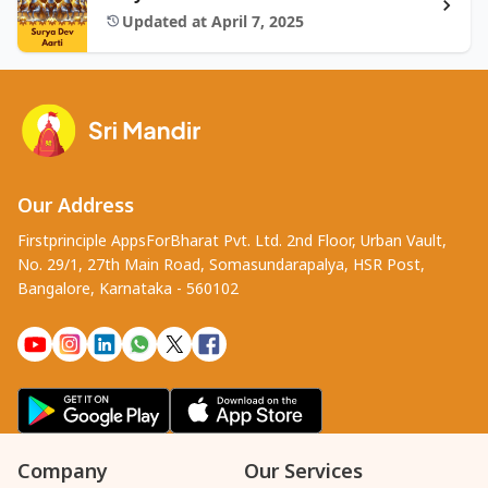
Updated at April 7, 2025
Our Address
Firstprinciple AppsForBharat Pvt. Ltd. 2nd Floor, Urban Vault,
No. 29/1, 27th Main Road, Somasundarapalya, HSR Post,
Bangalore, Karnataka - 560102
Company
Our Services