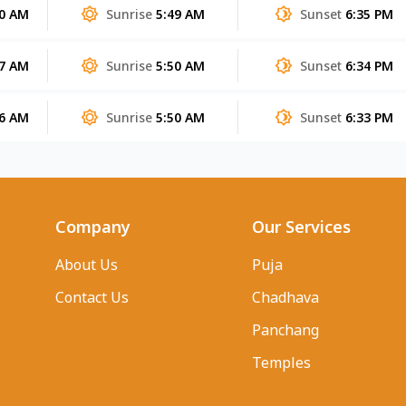
40 AM
Sunrise
5:49 AM
Sunset
6:35 PM
37 AM
Sunrise
5:50 AM
Sunset
6:34 PM
36 AM
Sunrise
5:50 AM
Sunset
6:33 PM
Company
Our Services
About Us
Puja
Contact Us
Chadhava
Panchang
Temples