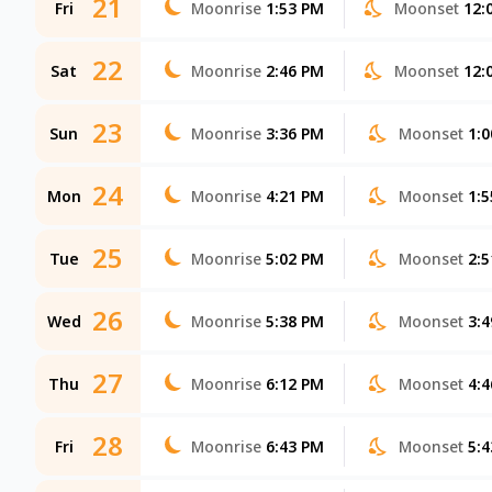
21
Fri
Moonrise
1:53 PM
Moonset
12:
22
Sat
Moonrise
2:46 PM
Moonset
12:
23
Sun
Moonrise
3:36 PM
Moonset
1:
24
Mon
Moonrise
4:21 PM
Moonset
1:
25
Tue
Moonrise
5:02 PM
Moonset
2:
26
Wed
Moonrise
5:38 PM
Moonset
3:
27
Thu
Moonrise
6:12 PM
Moonset
4:
28
Fri
Moonrise
6:43 PM
Moonset
5: