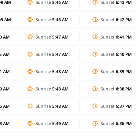
09 AM
Sunrise
5:46 AM
Sunset
6:43 PM
09 AM
Sunrise
5:46 AM
Sunset
6:42 PM
00 AM
Sunrise
5:47 AM
Sunset
6:41 PM
55 AM
Sunrise
5:47 AM
Sunset
6:40 PM
51 AM
Sunrise
5:48 AM
Sunset
6:39 PM
49 AM
Sunrise
5:48 AM
Sunset
6:38 PM
46 AM
Sunrise
5:48 AM
Sunset
6:37 PM
43 AM
Sunrise
5:49 AM
Sunset
6:36 PM