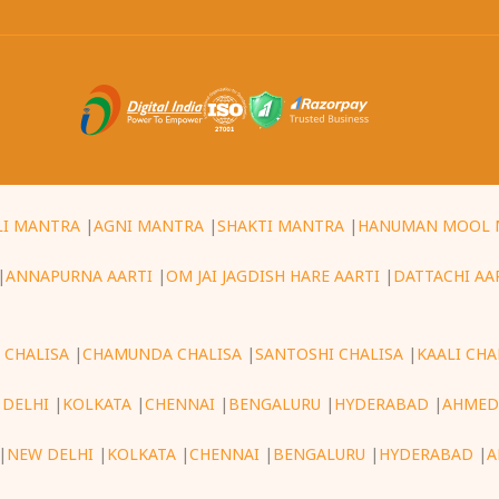
LI MANTRA
|
AGNI MANTRA
|
SHAKTI MANTRA
|
HANUMAN MOOL 
|
ANNAPURNA AARTI
|
OM JAI JAGDISH HARE AARTI
|
DATTACHI AA
 CHALISA
|
CHAMUNDA CHALISA
|
SANTOSHI CHALISA
|
KAALI CHA
 DELHI
|
KOLKATA
|
CHENNAI
|
BENGALURU
|
HYDERABAD
|
AHMED
|
NEW DELHI
|
KOLKATA
|
CHENNAI
|
BENGALURU
|
HYDERABAD
|
A