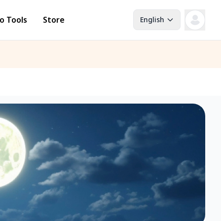
o Tools
Store
English