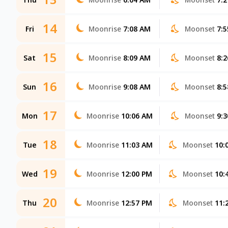
14
Fri
Moonrise
7:08 AM
Moonset
7:
15
Sat
Moonrise
8:09 AM
Moonset
8:
16
Sun
Moonrise
9:08 AM
Moonset
8:
17
Mon
Moonrise
10:06 AM
Moonset
9:
18
Tue
Moonrise
11:03 AM
Moonset
10:
19
Wed
Moonrise
12:00 PM
Moonset
10:
20
Thu
Moonrise
12:57 PM
Moonset
11: