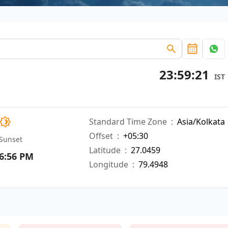
23:59:22
IST
Standard Time Zone
:
Asia/Kolkata
Offset
:
+05:30
Sunset
Latitude
:
27.0459
6:56 PM
Longitude
:
79.4948