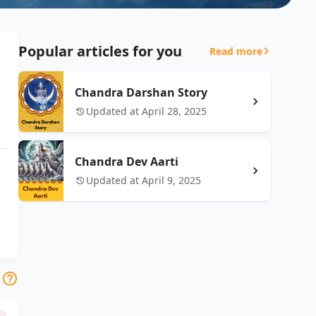
Popular articles for you
Read more
Chandra Darshan Story
Updated at April 28, 2025
Chandra Dev Aarti
Updated at April 9, 2025