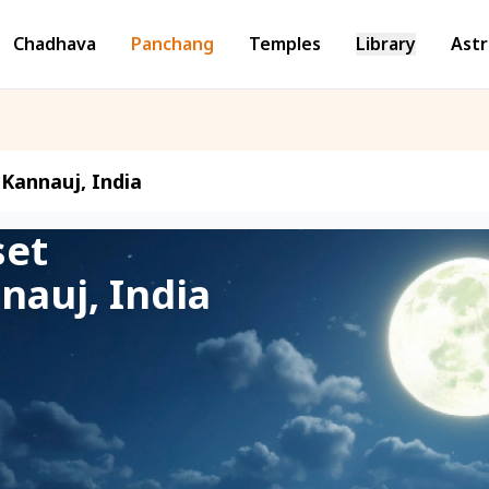
Chadhava
Panchang
Temples
Library
Astr
Kannauj, India
set
nauj, India