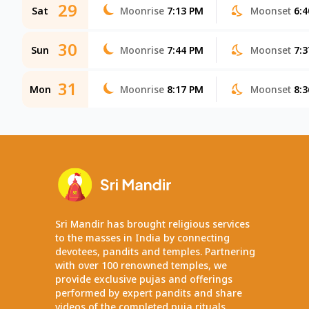
29
Sat
Moonrise
7:13 PM
Moonset
6:
30
Sun
Moonrise
7:44 PM
Moonset
7:
31
Mon
Moonrise
8:17 PM
Moonset
8:
Sri Mandir has brought religious services
to the masses in India by connecting
devotees, pandits and temples. Partnering
with over 100 renowned temples, we
provide exclusive pujas and offerings
performed by expert pandits and share
videos of the completed puja rituals.