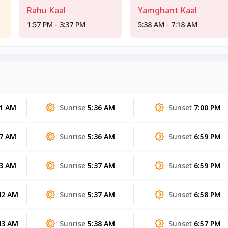
Rahu Kaal
Yamghant Kaal
1:57 PM - 3:37 PM
5:38 AM - 7:18 AM
51 AM
Sunrise
5:36 AM
Sunset
7:00 PM
47 AM
Sunrise
5:36 AM
Sunset
6:59 PM
43 AM
Sunrise
5:37 AM
Sunset
6:59 PM
42 AM
Sunrise
5:37 AM
Sunset
6:58 PM
43 AM
Sunrise
5:38 AM
Sunset
6:57 PM