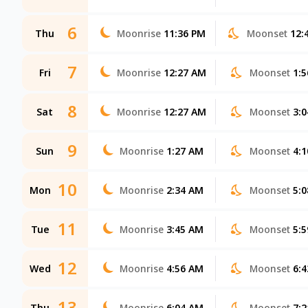
6
Thu
Moonrise
11:36 PM
Moonset
12:
7
Fri
Moonrise
12:27 AM
Moonset
1:
8
Sat
Moonrise
12:27 AM
Moonset
3:
9
Sun
Moonrise
1:27 AM
Moonset
4:
10
Mon
Moonrise
2:34 AM
Moonset
5:
11
Tue
Moonrise
3:45 AM
Moonset
5:
12
Wed
Moonrise
4:56 AM
Moonset
6:
13
Thu
Moonrise
6:04 AM
Moonset
7: