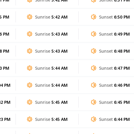
55 PM
Sunrise
5:42 AM
Sunset
6:50 PM
26 PM
Sunrise
5:43 AM
Sunset
6:49 PM
58 PM
Sunrise
5:43 AM
Sunset
6:48 PM
30 PM
Sunrise
5:44 AM
Sunset
6:47 PM
04 PM
Sunrise
5:44 AM
Sunset
6:46 PM
42 PM
Sunrise
5:45 AM
Sunset
6:45 PM
23 PM
Sunrise
5:45 AM
Sunset
6:44 PM