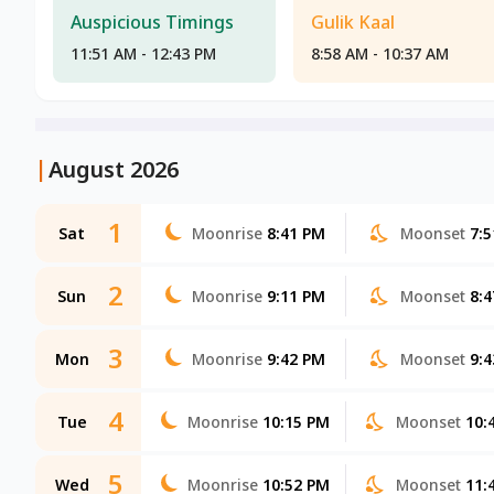
Auspicious Timings
Gulik Kaal
11:51 AM - 12:43 PM
8:58 AM - 10:37 AM
|
August 2026
1
Sat
Moonrise
8:41 PM
Moonset
7:
2
Sun
Moonrise
9:11 PM
Moonset
8:
3
Mon
Moonrise
9:42 PM
Moonset
9:
4
Tue
Moonrise
10:15 PM
Moonset
10:
5
Wed
Moonrise
10:52 PM
Moonset
11: