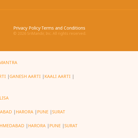
Privacy Policy
·
Terms and Conditions
©
2026
SriMandir, Inc. All rights reserved.
MANTRA
RTI
|
GANESH AARTI
|
KAALI AARTI
|
LISA
ABAD
|
HARORA
|
PUNE
|
SURAT
HMEDABAD
|
HARORA
|
PUNE
|
SURAT