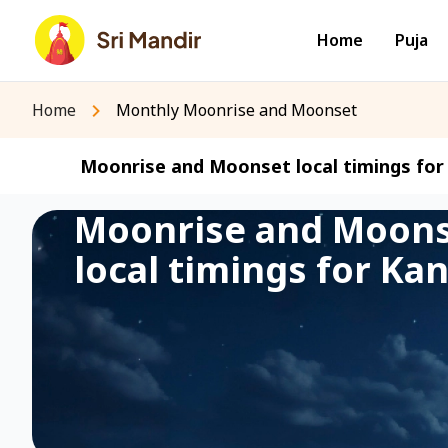
Home
Puja
Home
Monthly Moonrise and Moonset
Moonrise and Moonset local timings for 
Moonrise and Moon
local timings for Kan