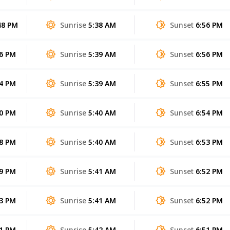
48 PM
Sunrise
5:38 AM
Sunset
6:56 PM
56 PM
Sunrise
5:39 AM
Sunset
6:56 PM
04 PM
Sunrise
5:39 AM
Sunset
6:55 PM
10 PM
Sunrise
5:40 AM
Sunset
6:54 PM
08 PM
Sunrise
5:40 AM
Sunset
6:53 PM
59 PM
Sunrise
5:41 AM
Sunset
6:52 PM
43 PM
Sunrise
5:41 AM
Sunset
6:52 PM
21 PM
Sunrise
5:42 AM
Sunset
6:51 PM