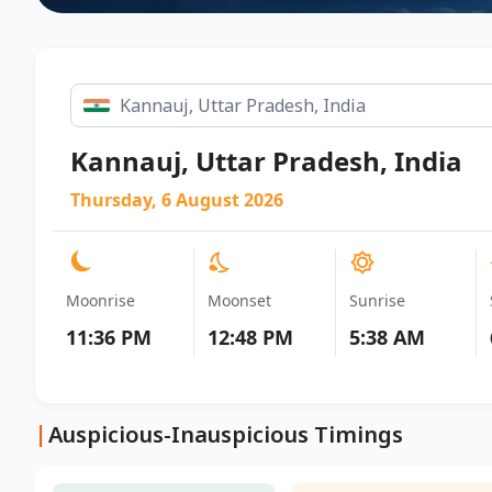
Kannauj, Uttar Pradesh, India
Thursday, 6 August 2026
Moonrise
Moonset
Sunrise
11:36 PM
12:48 PM
5:38 AM
|
Auspicious-Inauspicious Timings