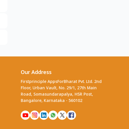
Our Address
Firstprinciple AppsForBharat Pvt. Ltd. 2nd
Floor, Urban Vault, No. 29/1, 27th Main
Road, Somasundarapalya, HSR Post,
Bangalore, Karnataka - 560102