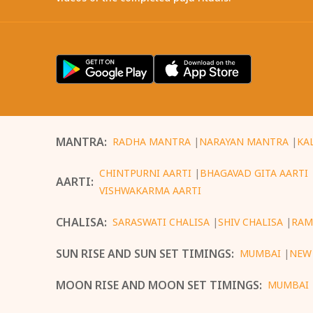
MANTRA
:
RADHA MANTRA
|
NARAYAN MANTRA
|
KA
CHINTPURNI AARTI
|
BHAGAVAD GITA AARTI
AARTI
:
VISHWAKARMA AARTI
CHALISA
:
SARASWATI CHALISA
|
SHIV CHALISA
|
RAM
SUN RISE AND SUN SET TIMINGS
:
MUMBAI
|
NEW
MOON RISE AND MOON SET TIMINGS
:
MUMBAI