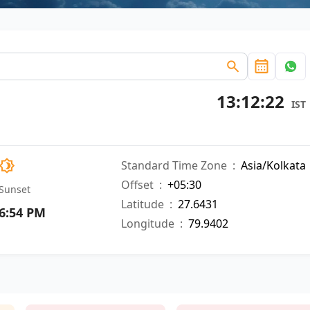
13:12:23
IST
Standard Time Zone
:
Asia/Kolkata
Offset
:
+05:30
Sunset
Latitude
:
27.6431
6:54 PM
Longitude
:
79.9402