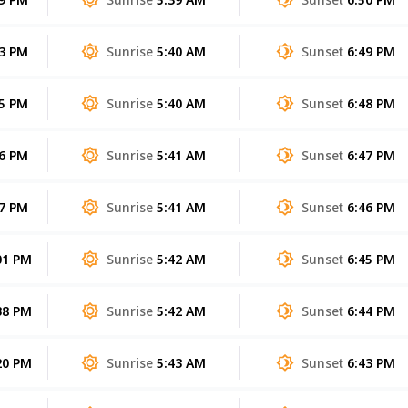
53 PM
Sunrise
5:40 AM
Sunset
6:49 PM
25 PM
Sunrise
5:40 AM
Sunset
6:48 PM
56 PM
Sunrise
5:41 AM
Sunset
6:47 PM
27 PM
Sunrise
5:41 AM
Sunset
6:46 PM
01 PM
Sunrise
5:42 AM
Sunset
6:45 PM
38 PM
Sunrise
5:42 AM
Sunset
6:44 PM
20 PM
Sunrise
5:43 AM
Sunset
6:43 PM