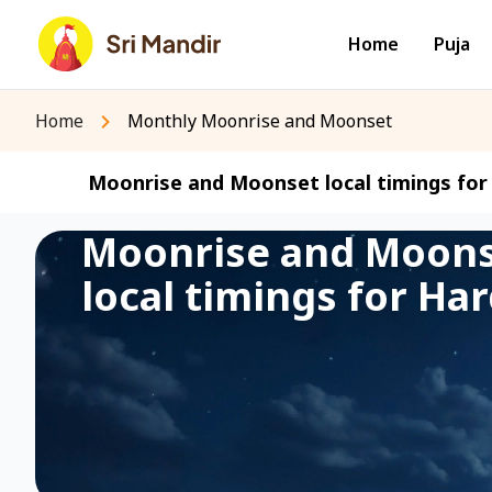
Home
Puja
Home
Monthly Moonrise and Moonset
Moonrise and Moonset local timings for 
Moonrise and Moon
local timings for Har