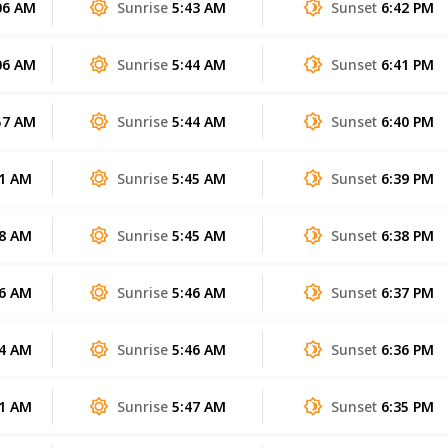
06 AM
Sunrise
5:43 AM
Sunset
6:42 PM
06 AM
Sunrise
5:44 AM
Sunset
6:41 PM
57 AM
Sunrise
5:44 AM
Sunset
6:40 PM
51 AM
Sunrise
5:45 AM
Sunset
6:39 PM
48 AM
Sunrise
5:45 AM
Sunset
6:38 PM
46 AM
Sunrise
5:46 AM
Sunset
6:37 PM
44 AM
Sunrise
5:46 AM
Sunset
6:36 PM
41 AM
Sunrise
5:47 AM
Sunset
6:35 PM