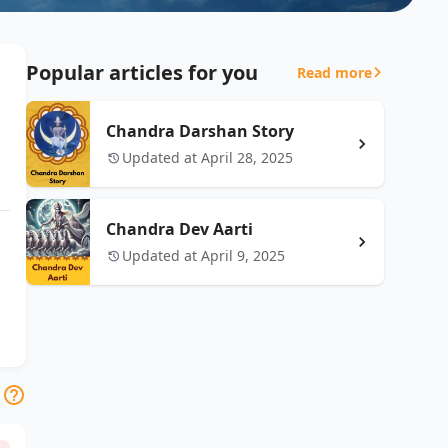
Popular articles for you
Read more
Chandra Darshan Story
Updated at April 28, 2025
Chandra Dev Aarti
Updated at April 9, 2025