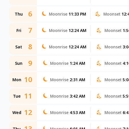
6
Thu
Moonrise
11:33 PM
Moonset
12:
7
Fri
Moonrise
12:24 AM
Moonset
1:
8
Sat
Moonrise
12:24 AM
Moonset
3:
9
Sun
Moonrise
1:24 AM
Moonset
4:
10
Mon
Moonrise
2:31 AM
Moonset
5:
11
Tue
Moonrise
3:42 AM
Moonset
5:
12
Wed
Moonrise
4:53 AM
Moonset
6:
13
Thu
Moonrise
6:01 AM
Moonset
7: