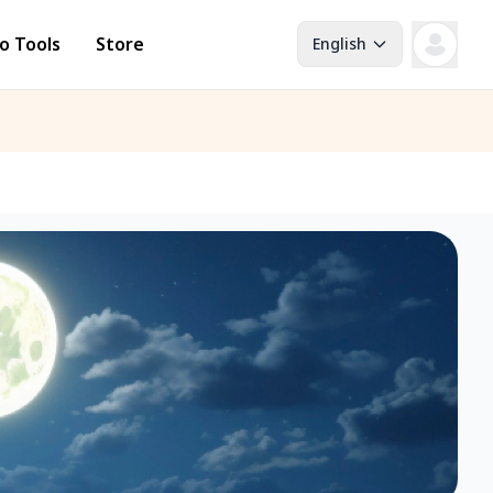
o Tools
Store
English