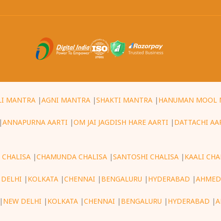
LI MANTRA
|
AGNI MANTRA
|
SHAKTI MANTRA
|
HANUMAN MOOL 
|
ANNAPURNA AARTI
|
OM JAI JAGDISH HARE AARTI
|
DATTACHI AA
 CHALISA
|
CHAMUNDA CHALISA
|
SANTOSHI CHALISA
|
KAALI CHA
 DELHI
|
KOLKATA
|
CHENNAI
|
BENGALURU
|
HYDERABAD
|
AHMED
|
NEW DELHI
|
KOLKATA
|
CHENNAI
|
BENGALURU
|
HYDERABAD
|
A