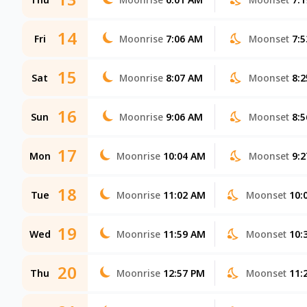
14
Fri
Moonrise
7:06 AM
Moonset
7:
15
Sat
Moonrise
8:07 AM
Moonset
8:
16
Sun
Moonrise
9:06 AM
Moonset
8:
17
Mon
Moonrise
10:04 AM
Moonset
9:
18
Tue
Moonrise
11:02 AM
Moonset
10:
19
Wed
Moonrise
11:59 AM
Moonset
10:
20
Thu
Moonrise
12:57 PM
Moonset
11: