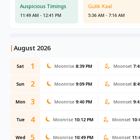
Auspicious Timings
Gulik Kaal
11:49 AM - 12:41 PM
5:36 AM - 7:16 AM
|
August 2026
1
Sat
Moonrise
8:39 PM
Moonset
7:
2
Sun
Moonrise
9:09 PM
Moonset
8:
3
Mon
Moonrise
9:40 PM
Moonset
9:
4
Tue
Moonrise
10:12 PM
Moonset
10:
5
Wed
Moonrise
10:49 PM
Moonset
11: