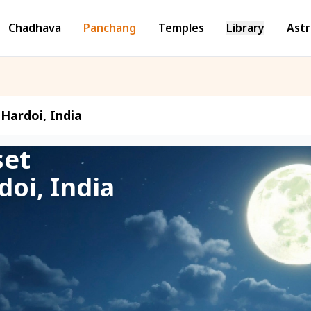
Chadhava
Panchang
Temples
Library
Astr
Hardoi, India
set
doi, India