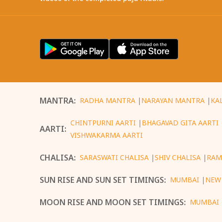
MANTRA
:
RADHA MANTRA
|
NARAYAN MANTRA
|
KA
CHINTPURNI AARTI
|
BHAGAVAD GITA AARTI
AARTI
:
VISHWAKARMA AARTI
CHALISA
:
SARASWATI CHALISA
|
SHIV CHALISA
|
RAM
SUN RISE AND SUN SET TIMINGS
:
MUMBAI
|
NEW
MOON RISE AND MOON SET TIMINGS
:
MUMBAI