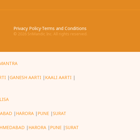
Privacy Policy
·
Terms and Conditions
©
2026
SriMandir, Inc. All rights reserved.
MANTRA
RTI
|
GANESH AARTI
|
KAALI AARTI
|
LISA
ABAD
|
HARORA
|
PUNE
|
SURAT
HMEDABAD
|
HARORA
|
PUNE
|
SURAT