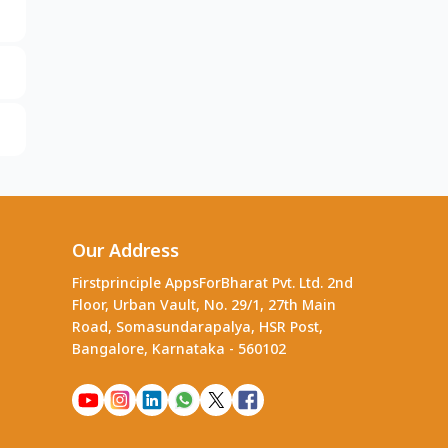
Our Address
Firstprinciple AppsForBharat Pvt. Ltd. 2nd
Floor, Urban Vault, No. 29/1, 27th Main
Road, Somasundarapalya, HSR Post,
Bangalore, Karnataka - 560102