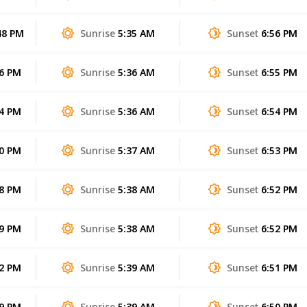
48 PM
Sunrise
5:35 AM
Sunset
6:56 PM
56 PM
Sunrise
5:36 AM
Sunset
6:55 PM
04 PM
Sunrise
5:36 AM
Sunset
6:54 PM
10 PM
Sunrise
5:37 AM
Sunset
6:53 PM
08 PM
Sunrise
5:38 AM
Sunset
6:52 PM
59 PM
Sunrise
5:38 AM
Sunset
6:52 PM
42 PM
Sunrise
5:39 AM
Sunset
6:51 PM
19 PM
Sunrise
5:39 AM
Sunset
6:50 PM