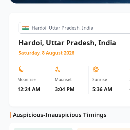
Hardoi, Uttar Pradesh, India
Saturday, 8 August 2026
Moonrise
Moonset
Sunrise
12:24 AM
3:04 PM
5:36 AM
|
Auspicious-Inauspicious Timings