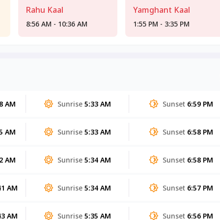
Rahu Kaal
Yamghant Kaal
8:56 AM - 10:36 AM
1:55 PM - 3:35 PM
48 AM
Sunrise
5:33 AM
Sunset
6:59 PM
45 AM
Sunrise
5:33 AM
Sunset
6:58 PM
42 AM
Sunrise
5:34 AM
Sunset
6:58 PM
41 AM
Sunrise
5:34 AM
Sunset
6:57 PM
43 AM
Sunrise
5:35 AM
Sunset
6:56 PM