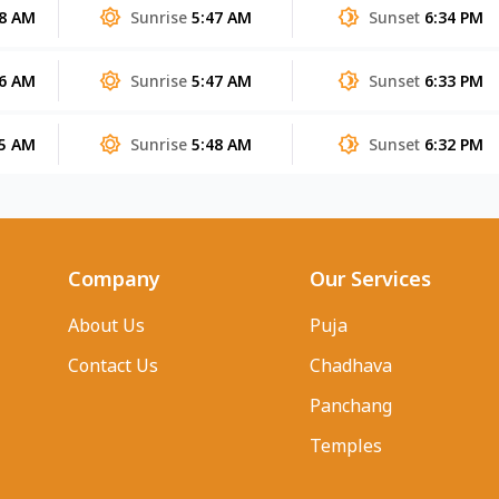
38 AM
Sunrise
5:47 AM
Sunset
6:34 PM
36 AM
Sunrise
5:47 AM
Sunset
6:33 PM
35 AM
Sunrise
5:48 AM
Sunset
6:32 PM
Company
Our Services
About Us
Puja
Contact Us
Chadhava
Panchang
Temples