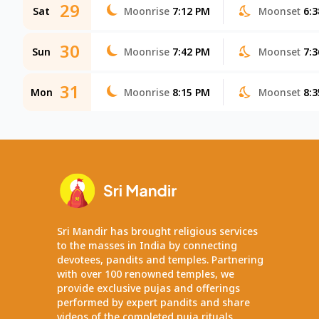
29
Sat
Moonrise
7:12 PM
Moonset
6:
30
Sun
Moonrise
7:42 PM
Moonset
7:
31
Mon
Moonrise
8:15 PM
Moonset
8:
Sri Mandir has brought religious services
to the masses in India by connecting
devotees, pandits and temples. Partnering
with over 100 renowned temples, we
provide exclusive pujas and offerings
performed by expert pandits and share
videos of the completed puja rituals.