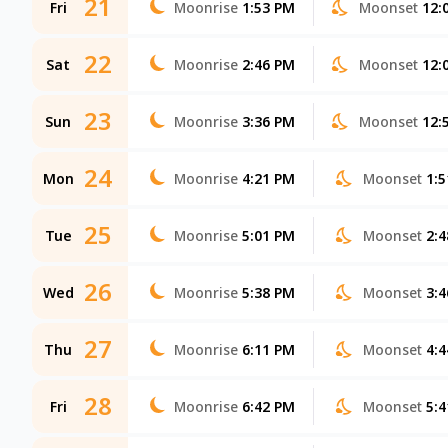
21
Fri
Moonrise
1:53 PM
Moonset
12:
22
Sat
Moonrise
2:46 PM
Moonset
12:
23
Sun
Moonrise
3:36 PM
Moonset
12:
24
Mon
Moonrise
4:21 PM
Moonset
1:
25
Tue
Moonrise
5:01 PM
Moonset
2:
26
Wed
Moonrise
5:38 PM
Moonset
3:
27
Thu
Moonrise
6:11 PM
Moonset
4:
28
Fri
Moonrise
6:42 PM
Moonset
5: