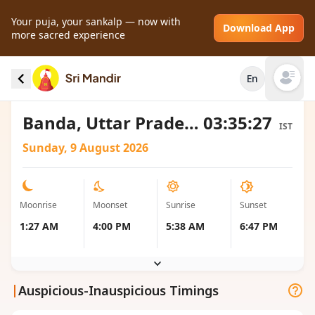
Your puja, your sankalp — now with
Download App
more sacred experience
Moonrise and Moonset local timings for
En
Banda, India
Open mai
Banda, Uttar Pradesh, India
03:35:27
IST
Sunday, 9 August 2026
Moonrise
Moonset
Sunrise
Sunset
1:27 AM
4:00 PM
5:38 AM
6:47 PM
|
Auspicious-Inauspicious Timings