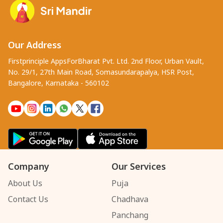
Our Address
Firstprinciple AppsForBharat Pvt. Ltd. 2nd Floor, Urban Vault,
No. 29/1, 27th Main Road, Somasundarapalya, HSR Post,
Bangalore, Karnataka - 560102
Company
Our Services
About Us
Puja
Contact Us
Chadhava
Panchang