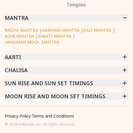
Temples
MANTRA
RADHA MANTRA
|
NARAYAN MANTRA
|
KALI MANTRA
|
AGNI MANTRA
|
SHAKTI MANTRA
|
HANUMAN MOOL MANTRA
AARTI
CHINTPURNI AARTI
CHALISA
|
BHAGAVAD GITA AARTI
|
ANNAPURNA AARTI
|
OM JAI JAGDISH HARE AARTI
|
DATTACHI AARTI
|
GANESH AARTI
|
KAALI AARTI
|
SARASWATI CHALISA
SUN RISE AND SUN SET TIMINGS
|
SHIV CHALISA
|
RAM CHALISA
|
VISHWAKARMA AARTI
CHAMUNDA CHALISA
|
SANTOSHI CHALISA
|
KAALI CHALISA
MUMBAI
MOON RISE AND MOON SET TIMINGS
|
NEW DELHI
|
KOLKATA
|
CHENNAI
|
BENGALURU
|
HYDERABAD
|
AHMEDABAD
|
HARORA
|
PUNE
|
SURAT
MUMBAI
|
NEW DELHI
|
KOLKATA
|
CHENNAI
|
BENGALURU
|
HYDERABAD
|
AHMEDABAD
|
HARORA
|
PUNE
|
SURAT
Privacy Policy
·
Terms and Conditions
©
2026
SriMandir, Inc. All rights reserved.