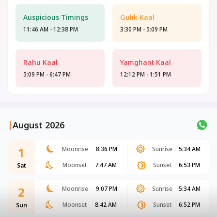
Auspicious Timings
Gulik Kaal
11:46 AM - 12:38 PM
3:30 PM - 5:09 PM
Rahu Kaal
Yamghant Kaal
5:09 PM - 6:47 PM
12:12 PM - 1:51 PM
|
August 2026
1
Moonrise
8:36 PM
Sunrise
5:34 AM
Moonset
7:47 AM
Sunset
6:53 PM
Sat
2
Moonrise
9:07 PM
Sunrise
5:34 AM
Moonset
8:42 AM
Sunset
6:52 PM
Sun