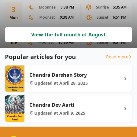
3
Moonrise
9:38 PM
Sunrise
5:35 AM
Moonset
9:38 AM
Sunset
6:51 PM
Mon
4
Moonrise
10:12 PM
Sunrise
5:35 AM
View the full month of August
Moonset
10:36 AM
Sunset
6:51 PM
Tue
Popular articles for you
Read more
Chandra Darshan Story
Updated at April 28, 2025
Chandra Dev Aarti
Updated at April 9, 2025